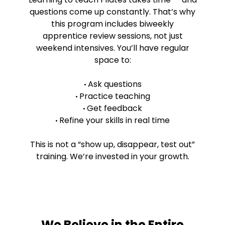
questions come up constantly. That’s why
this program includes biweekly
apprentice review sessions, not just
weekend intensives. You’ll have regular
space to:
Ask questions
•
Practice teaching
•
Get feedback
•
Refine your skills in real time
•
This is not a “show up, disappear, test out”
training. We’re invested in your growth.
We Believe in the Entire