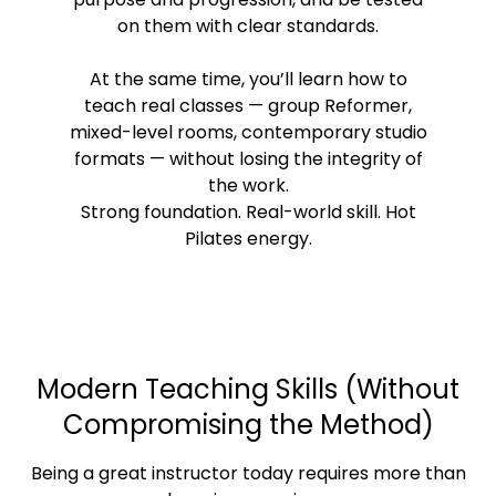
on them with clear standards.
At the same time, you’ll learn how to
teach real classes — group Reformer,
mixed-level rooms, contemporary studio
formats — without losing the integrity of
the work.
Strong foundation. Real-world skill. Hot
Pilates energy.
Modern Teaching Skills (Without
Compromising the Method)
Being a great instructor today requires more than