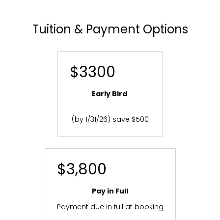
Tuition & Payment Options
$3300
Early Bird
(by 1/31/26) save $500
$3,800
Pay in Full
Payment due in full at booking