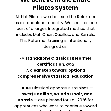
Pilates System
At Hot Pilates, we don’t see the Reformer
as a standalone modality. We see it as one
part of a larger, integrated method that
includes Mat, Chair, Cadillac, and Barrels.
This Reformer training is intentionally
designed as:
A
standalone Classical Reformer
•
certification
,
and
A
clear step toward optional
•
comprehensive Classical education
Future Classical apparatus trainings —
Tower/Cadillac, Wunda Chair, and
Barrels
— are planned for Fall 2026 for
apprentices who want to continue toward