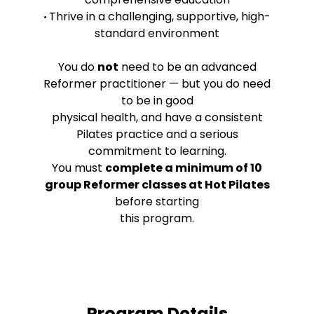
Thrive in a challenging, supportive, high-
•
standard environment
You do
not
need to be an advanced
Reformer practitioner — but you do need
to be in good
physical health, and have a consistent
Pilates practice and a serious
commitment to learning.
You must
complete a minimum of 10
group Reformer classes at Hot Pilates
before starting
this program.
Program Details