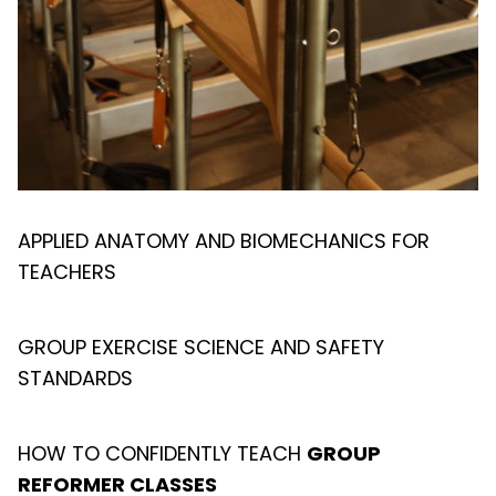
APPLIED ANATOMY AND BIOMECHANICS FOR
TEACHERS
GROUP EXERCISE SCIENCE AND SAFETY
STANDARDS
HOW TO CONFIDENTLY TEACH
GROUP
REFORMER CLASSES