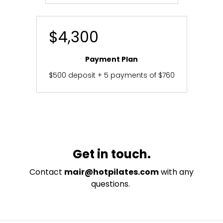
$4,300
Payment Plan
$500 deposit + 5 payments of $760
Get in touch.
Contact
mair@hotpilates.com
with any
questions.