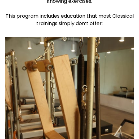
knowing exercises.
This program includes education that most Classical
trainings simply don’t offer: