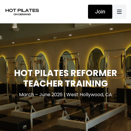
Join
HOT PILATES REFORMER
TEACHER TRAINING
March – June 2026 | West Hollywood, CA