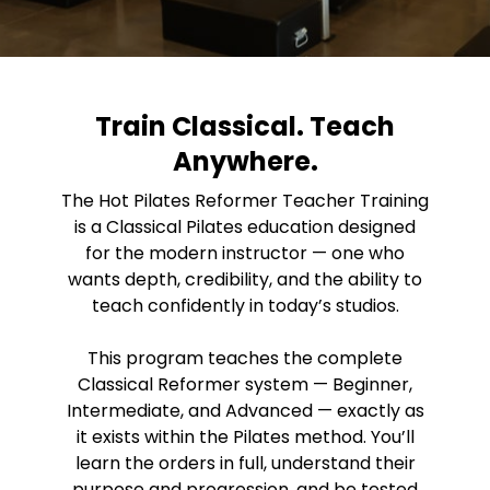
Train Classical. Teach
Anywhere.
The Hot Pilates Reformer Teacher Training
is a Classical Pilates education designed
for the modern instructor — one who
wants depth, credibility, and the ability to
teach confidently in today’s studios.
This program teaches the complete
Classical Reformer system — Beginner,
Intermediate, and Advanced — exactly as
it exists within the Pilates method. You’ll
learn the orders in full, understand their
purpose and progression, and be tested