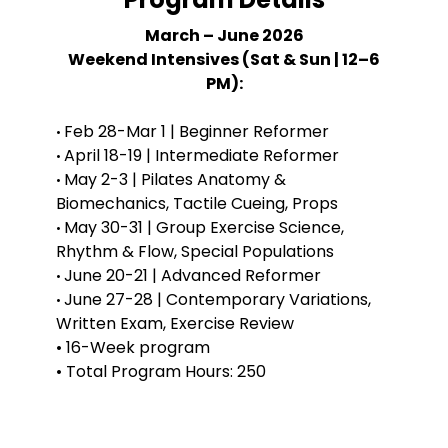
March – June 2026
Weekend Intensives (Sat & Sun | 12–6
PM):
Feb 28-Mar 1 | Beginner Reformer
•
April 18-19 | Intermediate Reformer
•
May 2-3 | Pilates Anatomy &
•
Biomechanics, Tactile Cueing, Props
May 30-31 | Group Exercise Science,
•
Rhythm & Flow, Special Populations
June 20-21 | Advanced Reformer
•
June 27-28 | Contemporary Variations,
•
Written Exam, Exercise Review
• 16-Week program
• Total Program Hours: 250