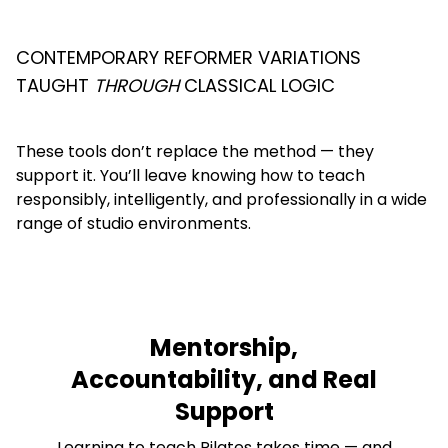
CONTEMPORARY REFORMER VARIATIONS
TAUGHT
THROUGH
CLASSICAL LOGIC
These tools don’t replace the method — they
support it. You’ll leave knowing how to teach
responsibly, intelligently, and professionally in a wide
range of studio environments.
Mentorship,
Accountability, and Real
Support
Learning to teach Pilates takes time — and