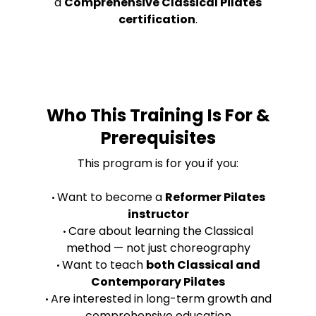
a
Comprehensive Classical Pilates
certification
.
Who This Training Is For &
Prerequisites
This program is for you if you:
Want to become a
Reformer Pilates
•
instructor
Care about learning the Classical
•
method — not just choreography
Want to teach
both Classical and
•
Contemporary Pilates
Are interested in long-term growth and
•
comprehensive education