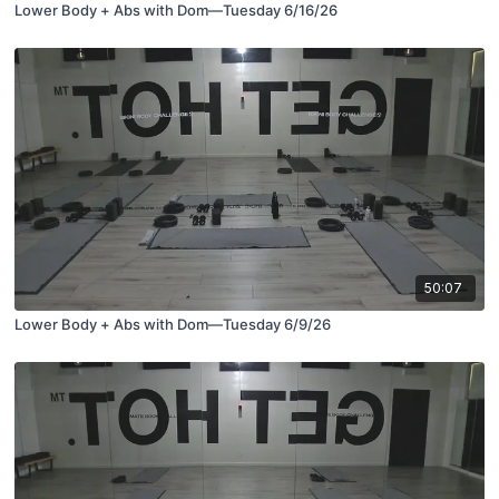
Lower Body + Abs with Dom—Tuesday 6/16/26
50:07
Lower Body + Abs with Dom—Tuesday 6/9/26