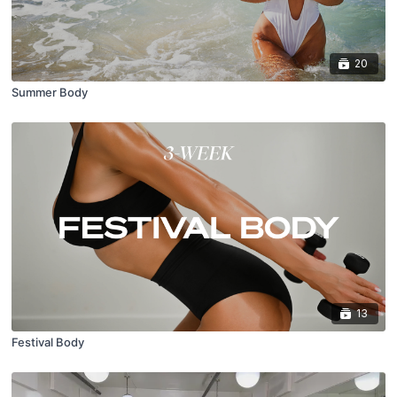
20
Summer Body
13
Festival Body