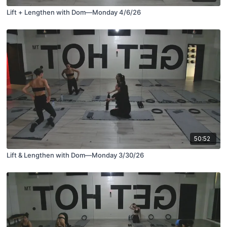
Lift + Lengthen with Dom—Monday 4/6/26
50:52
Lift & Lengthen with Dom—Monday 3/30/26