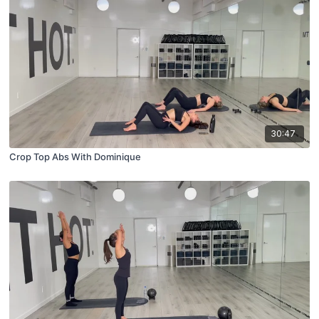
30:47
Crop Top Abs With Dominique