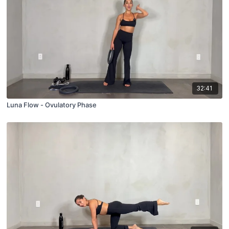
32:41
Luna Flow - Ovulatory Phase