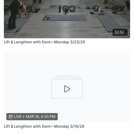
52:52
Lift & Lengthen with Dom—Monday 3/23/26
LIVE
•
MAR 16, 4:30 PM
Lift & Lengthen with Dom—Monday 3/16/26