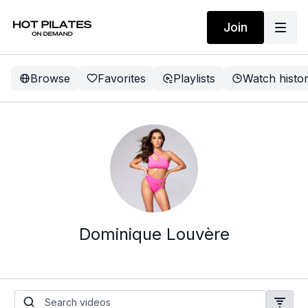
Join
Browse
Favorites
Playlists
Watch histo
Dominique Louvère