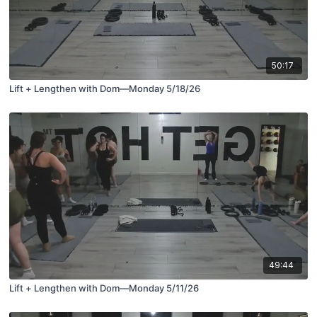
50:17
Lift + Lengthen with Dom—Monday 5/18/26
49:44
Lift + Lengthen with Dom—Monday 5/11/26