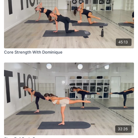
45:13
Core Strength With Dominique
32:26