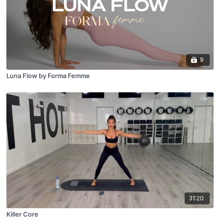
9
Luna Flow by Forma Femme
31:20
Killer Core