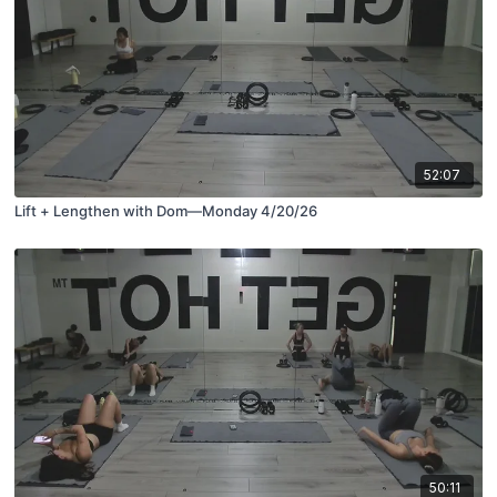
52:07
Lift + Lengthen with Dom—Monday 4/20/26
50:11