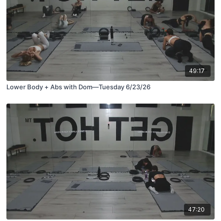
49:17
Lower Body + Abs with Dom—Tuesday 6/23/26
47:20