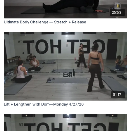
25:53
Ultimate Body Challenge — Stretch + Release
51:17
Lift + Lengthen with Dom—Monday 4/27/26