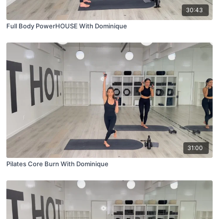
30:43
Full Body PowerHOUSE With Dominique
31:00
Pilates Core Burn With Dominique