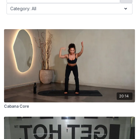
20:14
Cabana Core