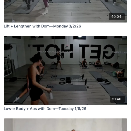
40:04
Lift + Lengthen with Dom—Monday 3/2/26
51:40
Lower Body + Abs with Dom—Tuesday 1/6/26