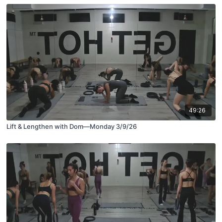
49:26
Lift & Lengthen with Dom—Monday 3/9/26