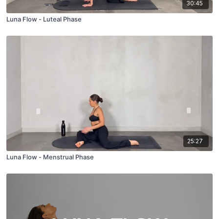
30:45
Luna Flow - Luteal Phase
25:27
Luna Flow - Menstrual Phase