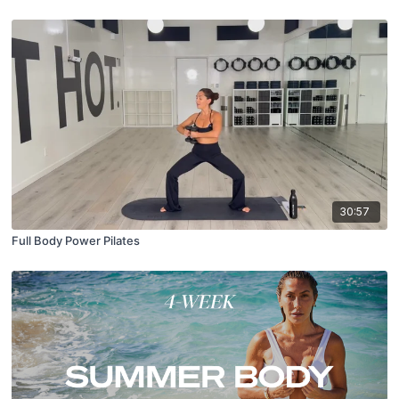
30:57
Full Body Power Pilates