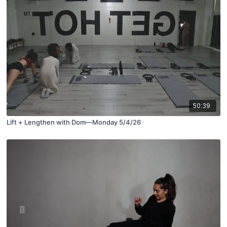
50:39
Lift + Lengthen with Dom—Monday 5/4/26